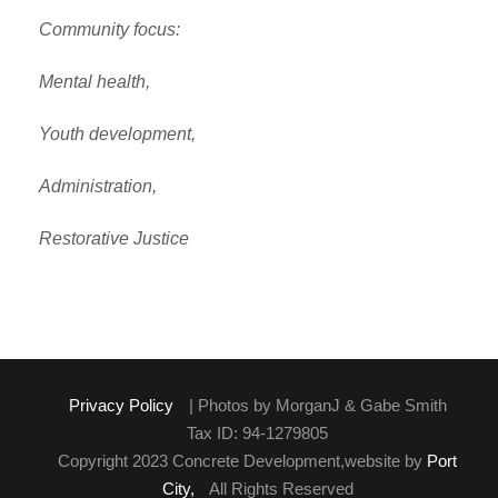
Community focus:
Mental health,
Youth development,
Administration,
Restorative Justice
Privacy Policy
| Photos by MorganJ & Gabe Smith
Tax ID: 94-1279805
Copyright 2023 Concrete Development,website by
Port
City,
All Rights Reserved