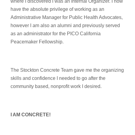
where I discovered I was an Internal Organizer. I now
have the absolute privilege of working as an
Administrative Manager for Public Health Advocates,
however I am also an alumni and previously served
as an administrator for the PICO California
Peacemaker Fellowship.
The Stockton Concrete Team gave me the organizing
skills and confidence I needed to go after the
community based, nonprofit work I desired.
I AM CONCRETE!