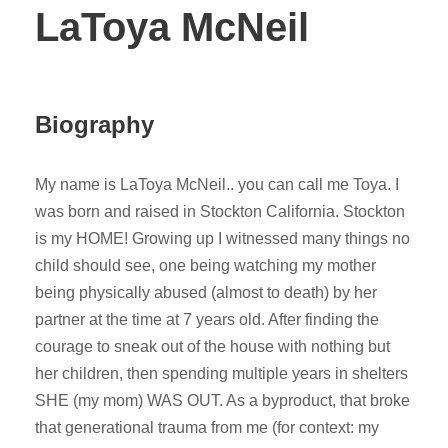
LaToya McNeil
Biography
My name is LaToya McNeil.. you can call me Toya. I
was born and raised in Stockton California. Stockton
is my HOME! Growing up I witnessed many things no
child should see, one being watching my mother
being physically abused (almost to death) by her
partner at the time at 7 years old. After finding the
courage to sneak out of the house with nothing but
her children, then spending multiple years in shelters
SHE (my mom) WAS OUT. As a byproduct, that broke
that generational trauma from me (for context: my