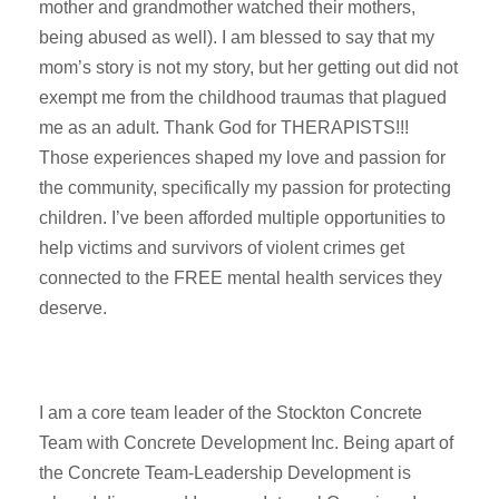
mother and grandmother watched their mothers,
being abused as well). I am blessed to say that my
mom’s story is not my story, but her getting out did not
exempt me from the childhood traumas that plagued
me as an adult. Thank God for THERAPISTS!!!
Those experiences shaped my love and passion for
the community, specifically my passion for protecting
children. I’ve been afforded multiple opportunities to
help victims and survivors of violent crimes get
connected to the FREE mental health services they
deserve.
I am a core team leader of the Stockton Concrete
Team with Concrete Development Inc. Being apart of
the Concrete Team-Leadership Development is