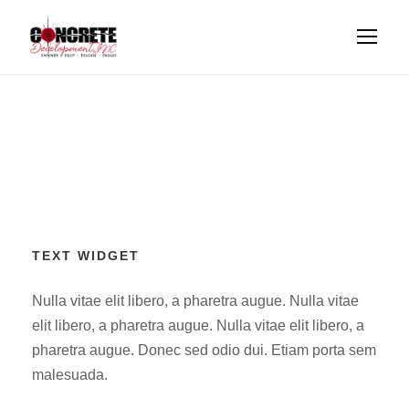
TEXT WIDGET
Nulla vitae elit libero, a pharetra augue. Nulla vitae
elit libero, a pharetra augue. Nulla vitae elit libero, a
pharetra augue. Donec sed odio dui. Etiam porta sem
malesuada.