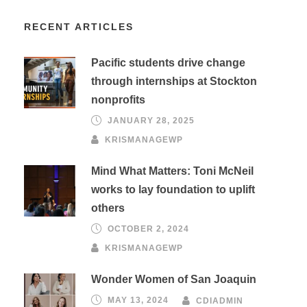
RECENT ARTICLES
Pacific students drive change
through internships at Stockton
nonprofits
JANUARY 28, 2025
KRISMANAGEWP
Mind What Matters: Toni McNeil
works to lay foundation to uplift
others
OCTOBER 2, 2024
KRISMANAGEWP
Wonder Women of San Joaquin
MAY 13, 2024
CDIADMIN