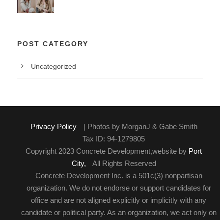
POST CATEGORY
Uncategorized
Privacy Policy
| Photos by MorganJ & Gabe Smith
Tax ID: 94-1279805
Copyright 2023 Concrete Development,website by
Port
City,
All Rights Reserved
Concrete Development Inc. is a 501c(3) nonpartisan
organization. We do not endorse or support candidates for
office and are not aligned explicitly or implicitly with any
candidate or political party. As an organization, we act only on