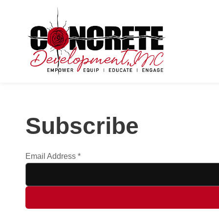
Subscribe
Email Address
*