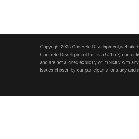
Copyright 2023 Concrete Development,website 
Concrete Development Inc. is a 501c(3) nonpartis
and are not aligned explicitly or implicitly with an
issues chosen by our participants for study and a