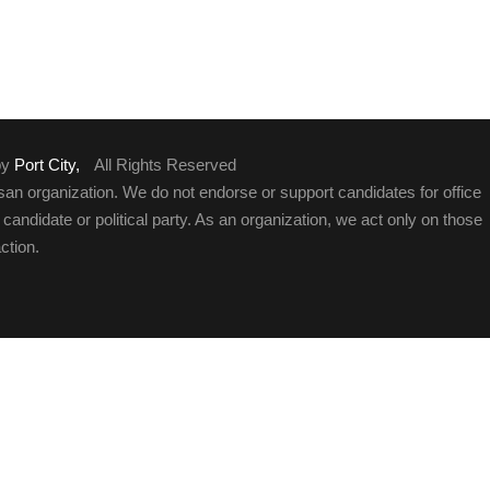
by
Port City,
All Rights Reserved
an organization. We do not endorse or support candidates for office
y candidate or political party. As an organization, we act only on those
ction.