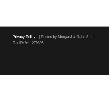
Privacy Policy
| Photos by MorganJ & Gabe Smith
Tax ID: 94-1279805