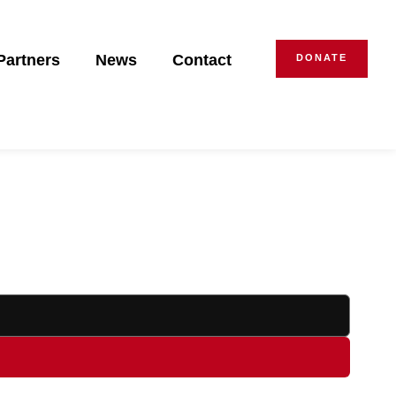
Partners
News
Contact
DONATE