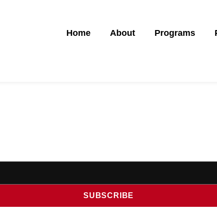
Home
About
Programs